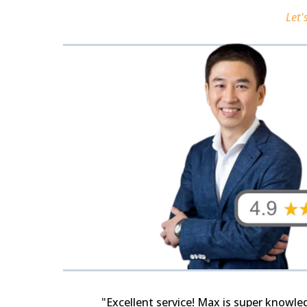
Let'
"Excellent service! Max is super knowl