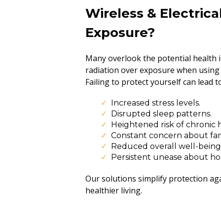
Wireless & Electrica
Exposure?
Many overlook the potential health i
radiation over exposure when using d
Failing to protect yourself can lead to
Increased stress levels.
Disrupted sleep patterns.
Heightened risk of chronic h
Constant concern about fam
Reduced overall well-being
Persistent unease about ho
Our solutions simplify protection ag
healthier living.