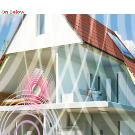
 On Below