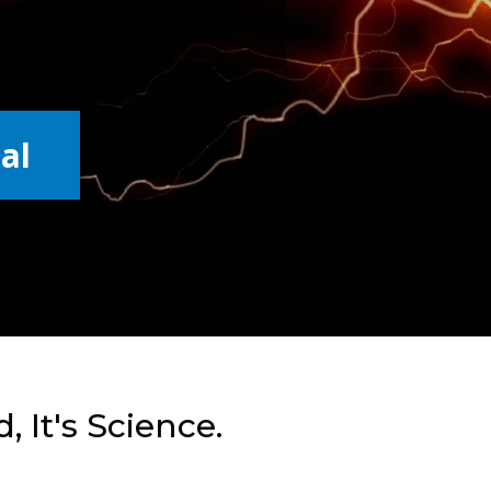
al
, It's Science.