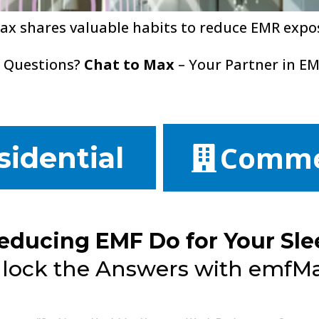
ax shares valuable habits to reduce EMR expo
 Questions?
Chat to Max
– Your Partner in EM
Comme
sidential
educing EMF Do for Your Sle
lock the Answers with emfMax