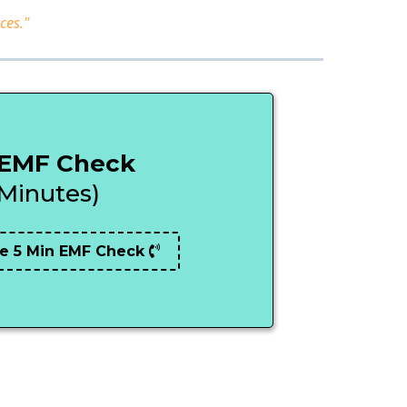
ces."
 EMF Check
 Minutes)
e 5 Min EMF Check