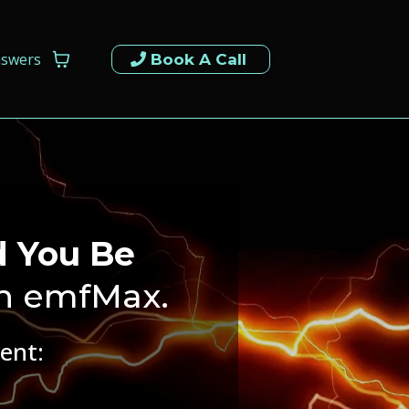
nswers
Book A Call
d You Be
h emfMax.
ent:
.