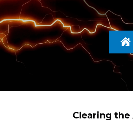
Clearing the 