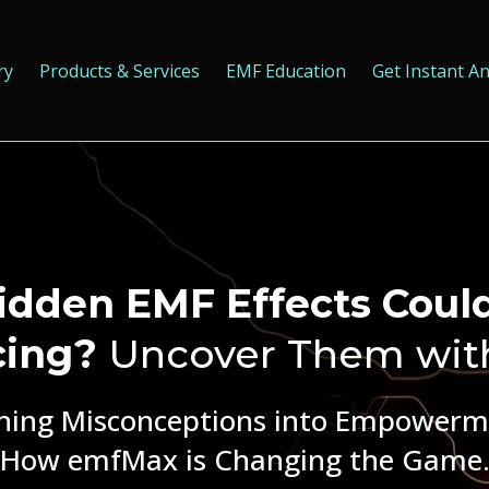
ry
Products & Services
EMF Education
Get Instant A
dden EMF Effects Coul
cing?
Uncover Them wit
ning Misconceptions into Empowerm
How emfMax is Changing the Game