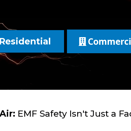
Commerci
Residential
Air:
EMF Safety Isn't Just a Fad