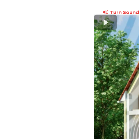
Turn Sound