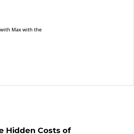
l with Max with the
e Hidden Costs of