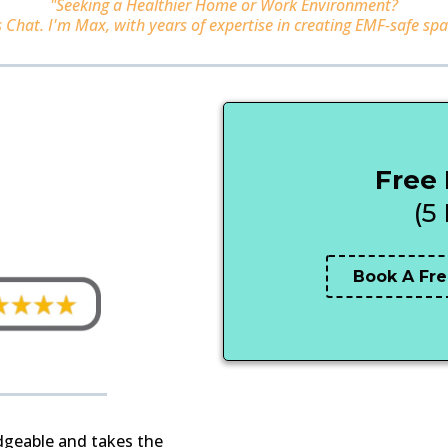
"Seeking a Healthier Home or Work Environment?
s Chat. I'm Max, with years of expertise in creating EMF-safe spa
Free
(5
Book A Fre
edgeable and takes the