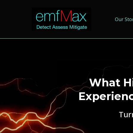
Our Sto
What Hi
Experien
Tur