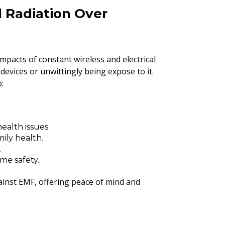
l Radiation Over
mpacts of constant wireless and electrical
evices or unwittingly being expose to it.
:
ealth issues.
ily health.
.
me safety.
ainst EMF, offering peace of mind and