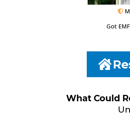
M
Got EMF
Re
What Could R
Un