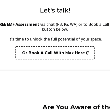
Let's talk!
REE EMF Assessment
via chat (FB, IG, WA) or to Book a Cal
button below.
It's time to unlock the full potential of your space.
Or Book A Call With Max Here
Are You Aware of th