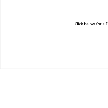
Click below for a
F