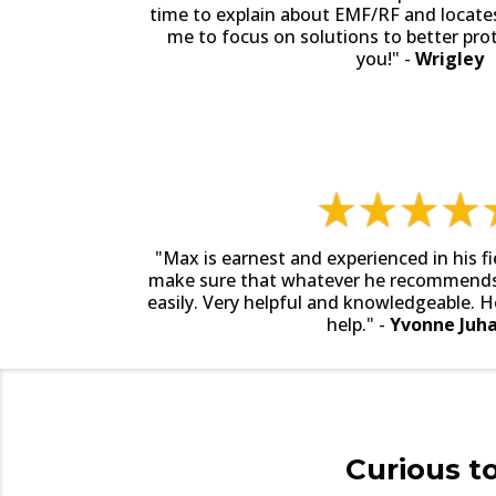
time to explain about EMF/RF and locate
me to focus on solutions to better pro
you!" -
Wrigley
"Max is earnest and experienced in his fi
make sure that whatever he recommends,
easily. Very helpful and knowledgeable. H
help." -
Yvonne Juha
Curious t