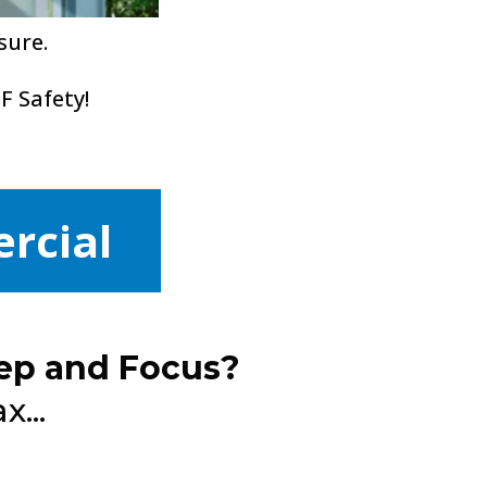
sure.
F Safety!
rcial
ep and Focus?
...