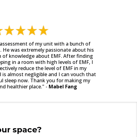
assessment of my unit with a bunch of
. He was extremely passionate about his
h of knowledge about EMF. After finding
eping in a room with high levels of EMF, I
ctively reduce the level of EMF in my
is almost negligible and I can vouch that
ful sleep now. Thank you for making my
d healthier place." -
Mabel Fang
our space?