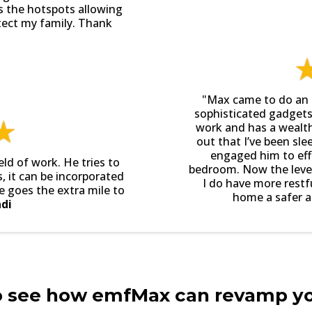
s the hotspots allowing
tect my family. Thank
"Max came to do an 
sophisticated gadgets
work and has a wealt
out that I’ve been sle
engaged him to effe
eld of work. He tries to
bedroom. Now the level 
 it can be incorporated
I do have more rest
e goes the extra mile to
home a safer an
di
o see how emfMax can revamp y