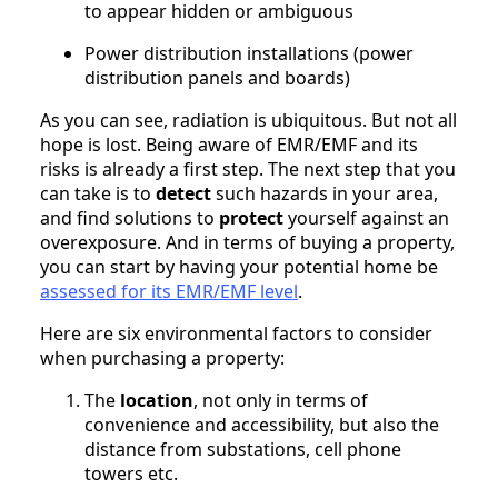
to appear hidden or ambiguous
Power distribution installations (power
distribution panels and boards)
As you can see, radiation is ubiquitous. But not all
hope is lost. Being aware of EMR/EMF and its
risks is already a first step. The next step that you
can take is to
detect
such hazards in your area,
and find solutions to
protect
yourself against an
overexposure. And in terms of buying a property,
you can start by having your potential home be
assessed for its EMR/EMF level
.
Here are six environmental factors to consider
when purchasing a property:
The
location
, not only in terms of
convenience and accessibility, but also the
distance from substations, cell phone
towers etc.