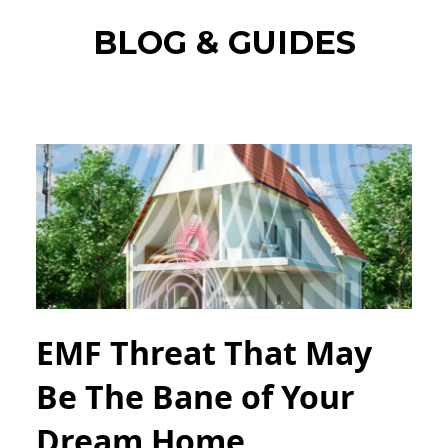
BLOG & GUIDES
EMF Threat That May
Be The Bane of Your
Dream Home