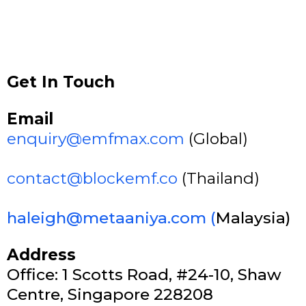
Get In Touch
Email
enquiry@emfmax.com
(Global)
contact@blockemf.co
(Thailand)
haleigh@metaaniya.com
(
Malaysia)
Address
Office: 1 Scotts Road, #24-10, Shaw
Centre, Singapore 228208