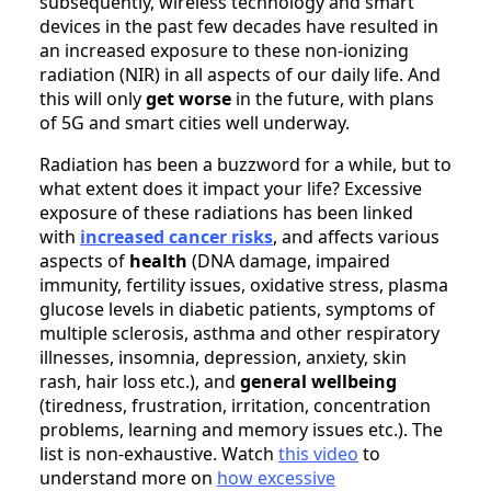
subsequently, wireless technology and smart
devices in the past few decades have resulted in
an increased exposure to these non-ionizing
radiation (NIR) in all aspects of our daily life. And
this will only
get worse
in the future, with plans
of 5G and smart cities well underway.
Radiation has been a buzzword for a while, but to
what extent does it impact your life? Excessive
exposure of these radiations has been linked
with
increased cancer risks
, and affects various
aspects of
health
(DNA damage, impaired
immunity, fertility issues, oxidative stress, plasma
glucose levels in diabetic patients, symptoms of
multiple sclerosis, asthma and other respiratory
illnesses, insomnia, depression, anxiety, skin
rash, hair loss etc.), and
general wellbeing
(tiredness, frustration, irritation, concentration
problems, learning and memory issues etc.). The
list is non-exhaustive. Watch
this video
to
understand more on
how excessive