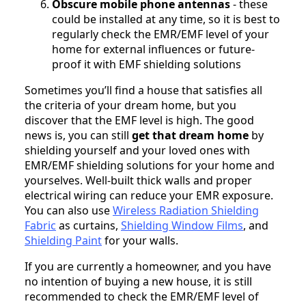
Obscure mobile phone antennas
- these
could be installed at any time, so it is best to
regularly check the EMR/EMF level of your
home for external influences or future-
proof it with EMF shielding solutions
Sometimes you’ll find a house that satisfies all
the criteria of your dream home, but you
discover that the EMF level is high. The good
news is, you can still
get that dream home
by
shielding yourself and your loved ones with
EMR/EMF shielding solutions for your home and
yourselves. Well-built thick walls and proper
electrical wiring can reduce your EMR exposure.
You can also use
Wireless Radiation Shielding
Fabric
as curtains,
Shielding Window Films
, and
Shielding Paint
for your walls.
If you are currently a homeowner, and you have
no intention of buying a new house, it is still
recommended to check the EMR/EMF level of