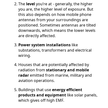
The
level
you’re at - generally, the higher
you are, the higher level of exposure. But
this also depends on how mobile phone
antennas from your surroundings are
positioned. Sometimes antennas are tilted
downwards, which means the lower levels
are directly affected.
Power system installations
like
substations, transformers and electrical
wiring.
Houses that are potentially affected by
radiation from
stationary and mobile
radar
emitted from marine, military and
aviation operations.
Buildings that use
energy efficient
products and equipment
like solar panels,
which gives off high EMF.