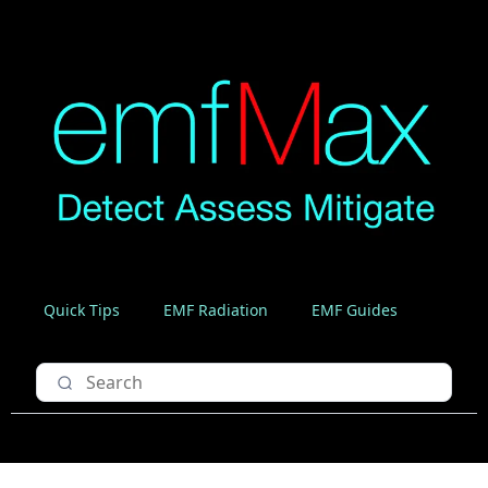
Quick Tips
EMF Radiation
EMF Guides