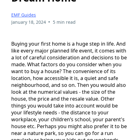
EMF Guides
•
January 18, 2024
5 min read
Buying your first home is a huge step in life. And
like every major planned life event, it comes with
a lot of careful consideration and decisions to be
made. What factors do you consider when you
want to buy a house? The convenience of its
location, how accessible it is, a quiet and safe
neighbourhood, and so on. Then you would also
look at the numerical values - the size of the
house, the price and the resale value. Other
things you would take into account would be
your lifestyle needs - the distance to your
workplace, your children’s school, your parent's
house etc. Perhaps you might also prefer it to be
near a nature park, so you can go for a run
regularly or bring your kids out on weekends.