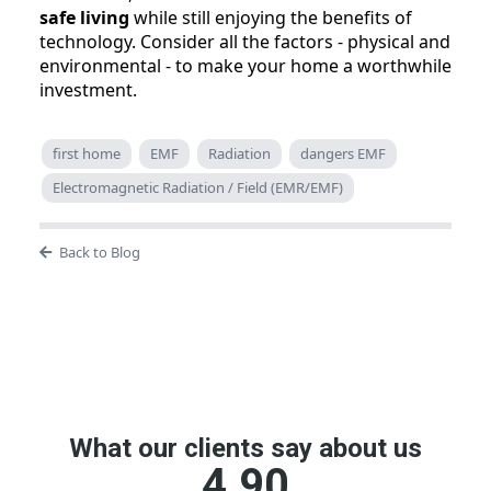
safe living
while still enjoying the benefits of
technology. Consider all the factors - physical and
environmental - to make your home a worthwhile
investment.
first home
EMF
Radiation
dangers EMF
Electromagnetic Radiation / Field (EMR/EMF)
Back to Blog