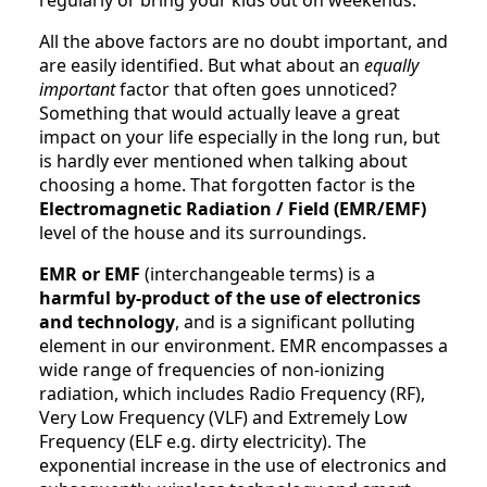
All the above factors are no doubt important, and
are easily identified. But what about an
equally
important
factor that often goes unnoticed?
Something that would actually leave a great
impact on your life especially in the long run, but
is hardly ever mentioned when talking about
choosing a home. That forgotten factor is the
Electromagnetic Radiation / Field (EMR/EMF)
level of the house and its surroundings.
EMR or EMF
(interchangeable terms) is a
harmful by-product of the use of electronics
and technology
, and is a significant polluting
element in our environment. EMR encompasses a
wide range of frequencies of non-ionizing
radiation, which includes Radio Frequency (RF),
Very Low Frequency (VLF) and Extremely Low
Frequency (ELF e.g. dirty electricity). The
exponential increase in the use of electronics and