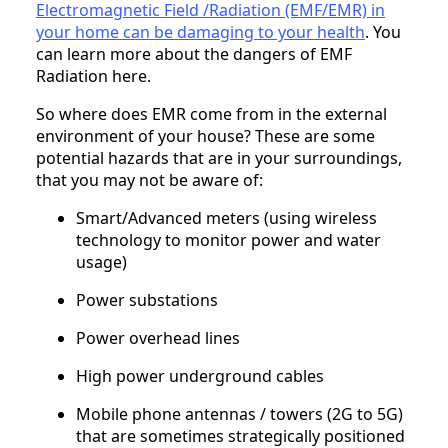
Electromagnetic Field /Radiation (EMF/EMR) in
your home can be damaging to your health
. You
can learn more about the dangers of EMF
Radiation here.
So where does EMR come from in the external
environment of your house? These are some
potential hazards that are in your surroundings,
that you may not be aware of:
Smart/Advanced meters (using wireless
technology to monitor power and water
usage)
Power substations
Power overhead lines
High power underground cables
Mobile phone antennas / towers (2G to 5G)
that are sometimes strategically positioned