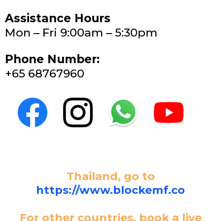
Assistance Hours
Mon – Fri 9:00am – 5:30pm
Phone Number:
+65 68767960
Thailand, go to
https://www.blockemf.co
For other countries, book a live