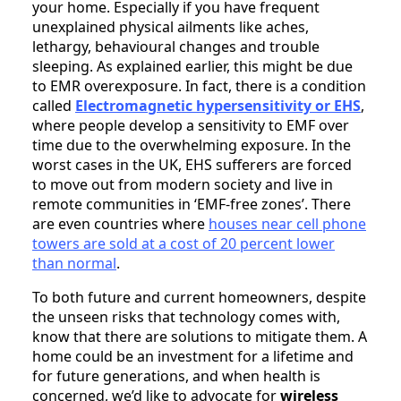
your home. Especially if you have frequent
unexplained physical ailments like aches,
lethargy, behavioural changes and trouble
sleeping. As explained earlier, this might be due
to EMR overexposure. In fact, there is a condition
called
Electromagnetic hypersensitivity or EHS
,
where people develop a sensitivity to EMF over
time due to the overwhelming exposure. In the
worst cases in the UK, EHS sufferers are forced
to move out from modern society and live in
remote communities in ‘EMF-free zones’. There
are even countries where
houses near cell phone
towers are sold at a cost of 20 percent lower
than normal
.
To both future and current homeowners, despite
the unseen risks that technology comes with,
know that there are solutions to mitigate them. A
home could be an investment for a lifetime and
for future generations, and when health is
concerned, we’d like to advocate for
wireless