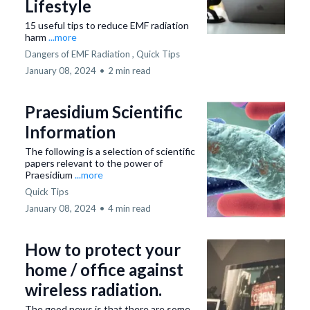
Lifestyle
15 useful tips to reduce EMF radiation
harm
...more
Dangers of EMF Radiation ,
Quick Tips
January 08, 2024
•
2 min read
Praesidium Scientific
Information
The following is a selection of scientific
papers relevant to the power of
Praesidium
...more
Quick Tips
January 08, 2024
•
4 min read
How to protect your
home / office against
wireless radiation.
The good news is that there are some