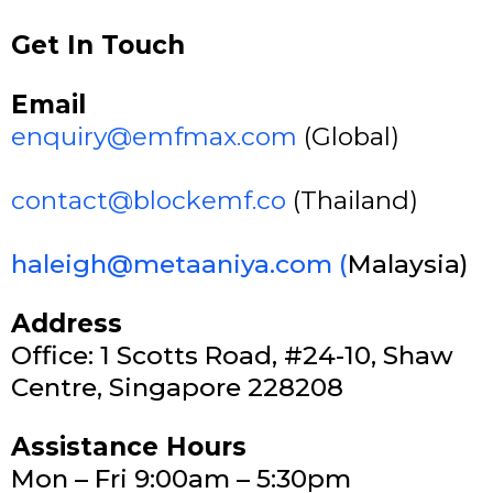
Get In Touch
Email
enquiry@emfmax.com
(Global)
contact@blockemf.co
(Thailand)
haleigh@metaaniya.com
(
Malaysia)
Address
Office: 1 Scotts Road, #24-10, Shaw
Centre, Singapore 228208
Assistance Hours
Mon – Fri 9:00am – 5:30pm