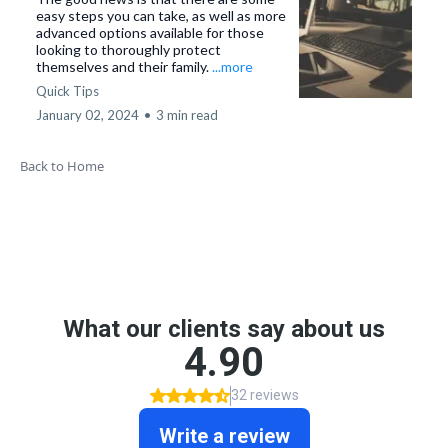
easy steps you can take, as well as more
advanced options available for those
looking to thoroughly protect
themselves and their family.
...more
Quick Tips
January 02, 2024
•
3 min read
Back to Home