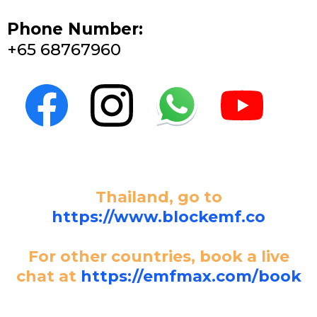
Phone Number:
+65 68767960
Thailand, go to
https://www.blockemf.co
For other countries, book a live
chat at
https://emfmax.com/book