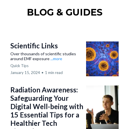
BLOG & GUIDES
Scientific Links
Over thousands of scientific studies
around EMF exposure
...more
Quick Tips
January 15, 2024
•
1 min read
Radiation Awareness:
Safeguarding Your
Digital Well-being with
15 Essential Tips for a
Healthier Tech