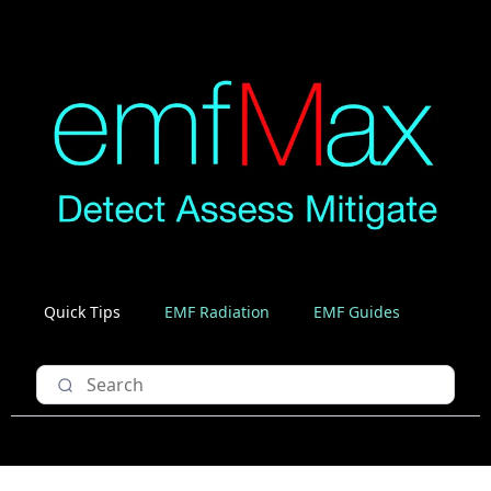
Quick Tips
EMF Radiation
EMF Guides