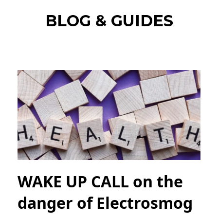
BLOG & GUIDES
WAKE UP CALL on the
danger of Electrosmog