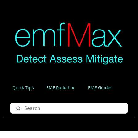
Quick Tips
EMF Radiation
EMF Guides