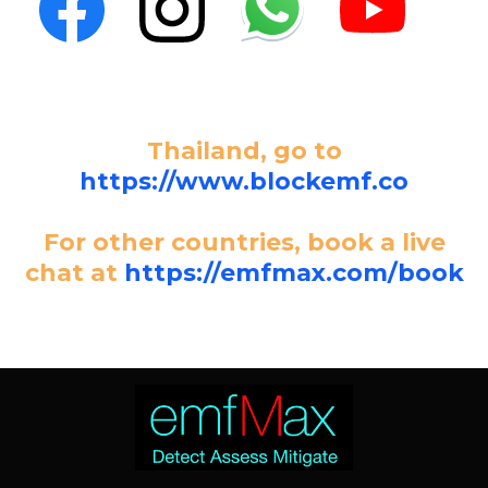
Thailand, go to
https://www.blockemf.co
For other countries, book a live
chat at
https://emfmax.com/book