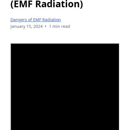
(EMF Radiation)
Dangers of EMF Radiation
•
January 15, 2024
1 min read