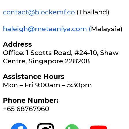
contact@blockemf.co
(Thailand)
haleigh@metaaniya.com
(
Malaysia)
Address
Office: 1 Scotts Road, #24-10, Shaw
Centre, Singapore 228208
Assistance Hours
Mon – Fri 9:00am – 5:30pm
Phone Number:
+65 68767960