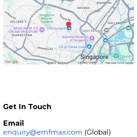
Get In Touch
Email
enquiry@emfmax.com
(Global)