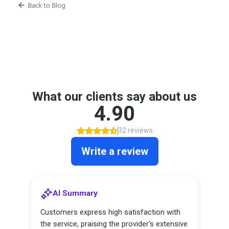
Back to Blog