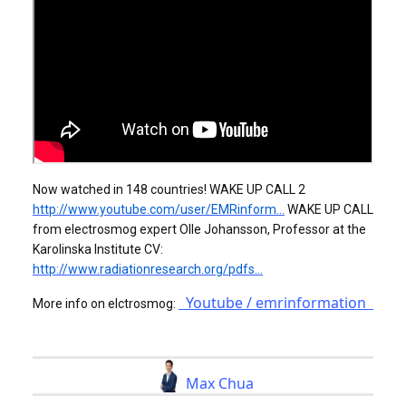
Now watched in 148 countries! WAKE UP CALL 2
http://www.youtube.com/user/EMRinform
...
WAKE UP CALL
from electrosmog expert Olle Johansson, Professor at the
Karolinska Institute CV:
http://www.radiationresearch.org/pdfs
...
Youtube / emrinformation
More info on elctrosmog:
Max Chua